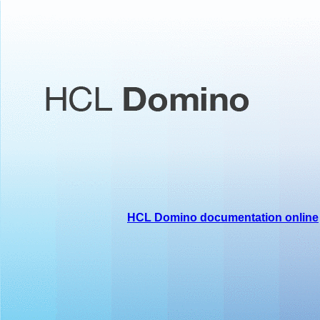
HCL Domino documentation online